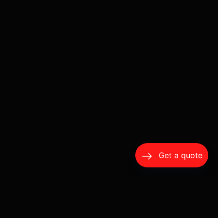
Get a quote