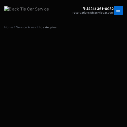
Skip
to
(424) 361-6082
reservations@blacktiecar.com
content
Home
Service Areas
Los Angeles