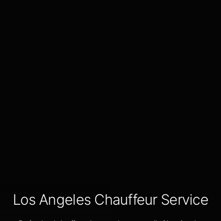
Los Angeles Chauffeur Service