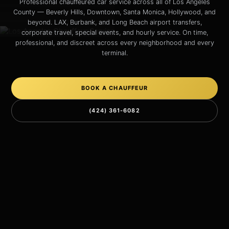
Professional chauffeured car service across all of Los Angeles
County — Beverly Hills, Downtown, Santa Monica, Hollywood, and
beyond. LAX, Burbank, and Long Beach airport transfers,
corporate travel, special events, and hourly service. On time,
professional, and discreet across every neighborhood and every
terminal.
BOOK A CHAUFFEUR
(424) 361-6082