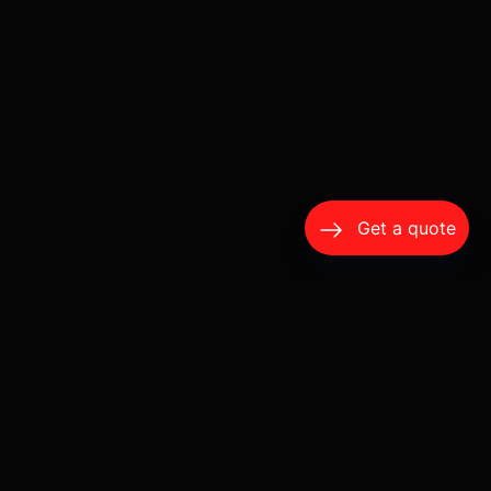
Get a quote
A Wine Tour Should Feel Like a Day Off