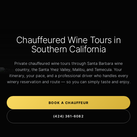
Chauffeured Wine Tours in
Southern California
Private chauffeured wine tours through Santa Barbara wine
country, the Santa Ynez Valley, Malibu, and Temecula. Your
itinerary, your pace, and a professional driver who handles every
winery reservation and route — so you can simply taste and enjoy.
BOOK A CHAUFFEUR
(424) 361-6082