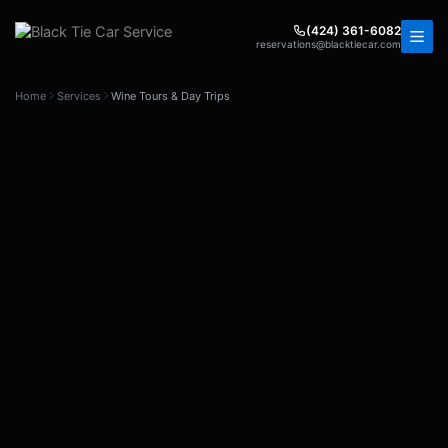
Skip
to
(424) 361-6082
reservations@blacktiecar.com
content
Home
Services
Wine Tours & Day Trips