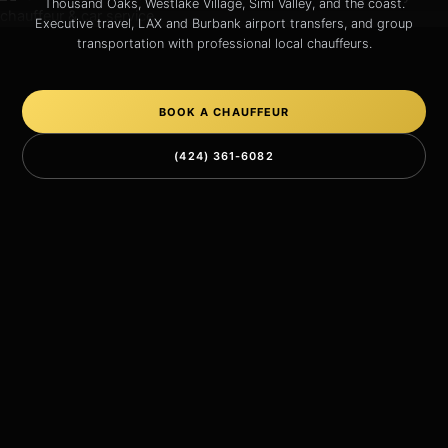
Thousand Oaks, Westlake Village, Simi Valley, and the coast.
Executive travel, LAX and Burbank airport transfers, and group
transportation with professional local chauffeurs.
BOOK A CHAUFFEUR
(424) 361-6082