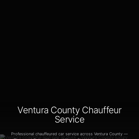
Ventura County Chauffeur
Service
Professional chauffeured car service across Ventura County —