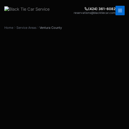
Skip
to
(424) 361-6082
reservations@blacktiecar.com
content
Home
Service Areas
Ventura County