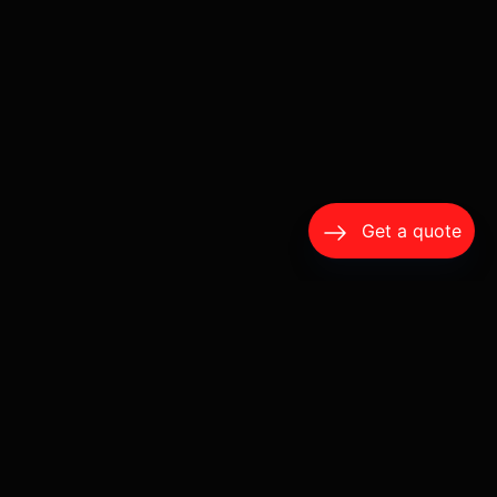
Get a quote
Ventura County Chauffeur Service