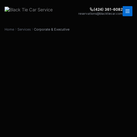
Skip
to
(424) 361-6082
reservations@blacktiecar.com
content
Home
Services
Corporate & Executive