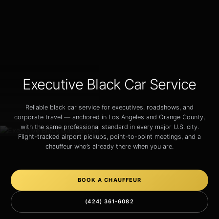
Executive Black Car Service
Reliable black car service for executives, roadshows, and
corporate travel — anchored in Los Angeles and Orange County,
with the same professional standard in every major U.S. city.
Flight-tracked airport pickups, point-to-point meetings, and a
chauffeur who’s already there when you are.
BOOK A CHAUFFEUR
(424) 361-6082