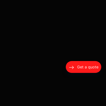
Get a quote